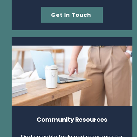
Get In Touch
Community Resources
Find valuable tools and resources for