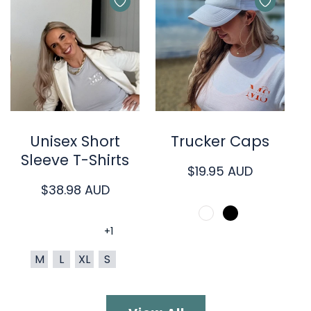
Quick Cart
Quick Cart
Unisex Short
Trucker Caps
Sleeve T-Shirts
Regular
$19.95 AUD
Regular
$38.98 AUD
price
price
+1
M
L
XL
S