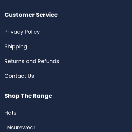
Customer Service
Privacy Policy
Shipping
Returns and Refunds
Contact Us
Shop The Range
Hats
Leisurewear