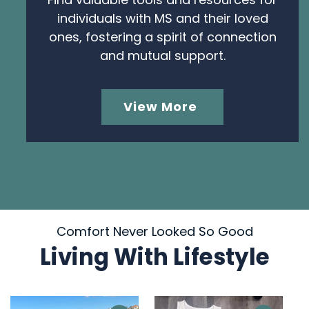
individuals with MS and their loved
ones, fostering a spirit of connection
and mutual support.
View More
Comfort Never Looked So Good
Living With Lifestyle