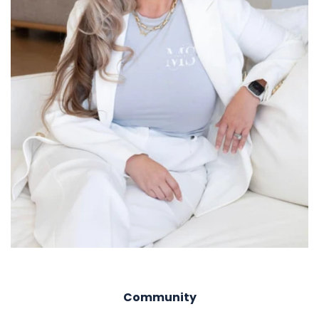
Community