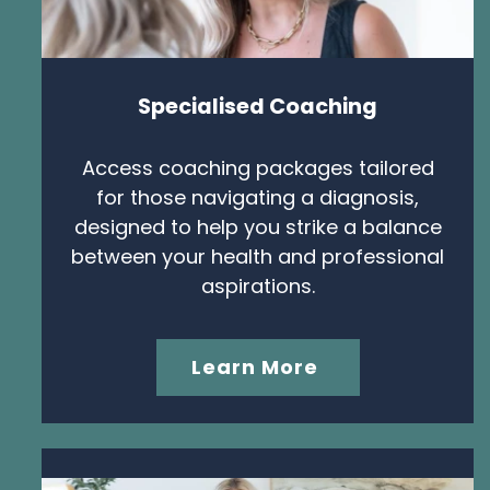
Specialised Coaching
Access coaching packages tailored
for those navigating a diagnosis,
designed to help you strike a balance
between your health and professional
aspirations.
Learn More