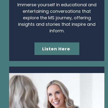
Immerse yourself in educational and
entertaining conversations that
explore the MS journey, offering
insights and stories that inspire and
inform.
Listen Here