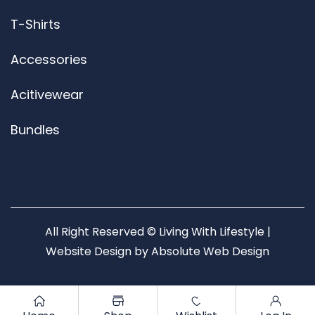
T-Shirts
Accessories
Acitivewear
Bundles
All Right Reserved © Living With Lifestyle |
Website Design by
Absolute Web Design
0