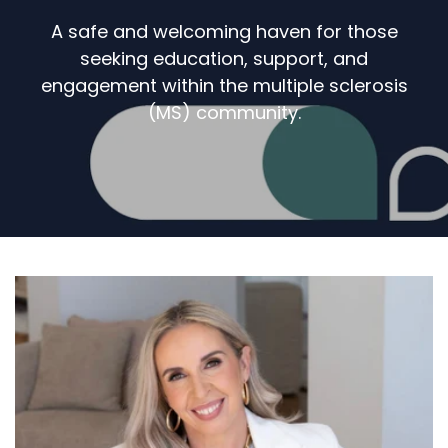
A safe and welcoming haven for those
seeking education, support, and
engagement within the multiple sclerosis
(MS) community.