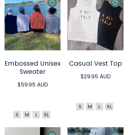
Quick Cart
Quick Cart
Embossed Unisex
Casual Vest Top
Sweater
Regular
$29.95 AUD
Regular
$59.95 AUD
price
price
S
M
L
XL
S
M
L
XL