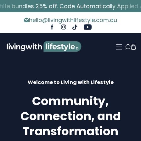
 bundles 25% off. Code Automatically Applied At 
p To Content
hello@livingwithlifestyle.com.au
FB
IN
TikTok
YouTube
Welcome to Living with Lifestyle
Community,
Connection, and
Transformation