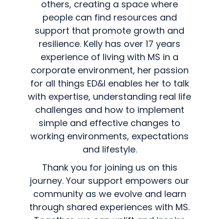
others, creating a space where
people can find resources and
support that promote growth and
resilience. Kelly has over 17 years
experience of living with MS in a
corporate environment, her passion
for all things ED&I enables her to talk
with expertise, understanding real life
challenges and how to implement
simple and effective changes to
working environments, expectations
and lifestyle.
Thank you for joining us on this
journey. Your support empowers our
community as we evolve and learn
through shared experiences with MS.