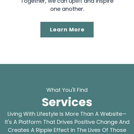
Together, we can uplift and inspire
one another.
Learn More
What You'll Find
Services
Living With Lifestyle Is More Than A Website—
It's A Platform That Drives Positive Change And
Creates A Ripple Effect In The Lives Of Those