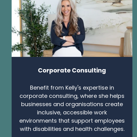
Corporate Consulting
Benefit from Kelly's expertise in
corporate consulting, where she helps
businesses and organisations create
inclusive, accessible work
environments that support employees
with disabilities and health challenges.