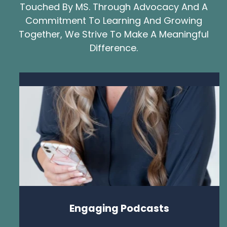
Touched By MS. Through Advocacy And A
Commitment To Learning And Growing
Together, We Strive To Make A Meaningful
Difference.
Engaging Podcasts