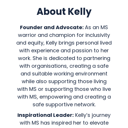
About Kelly
Founder and Advocate:
As an MS
warrior and champion for inclusivity
and equity, Kelly brings personal lived
with experience and passion to her
work. She is dedicated to partnering
with organisations, creating a safe
and suitable working environment
while also supporting those living
with MS or supporting those who live
with MS, empowering and creating a
safe supportive network.
Inspirational Leader:
Kelly’s journey
with MS has inspired her to elevate