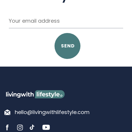
SEND
hello@livingwithlifestyle.com
YouTube
FB
IN
TikTok